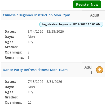
Register Now
Adult
Chinese / Beginner Instruction Mon. 2pm
Registration begins on
8/19/2026 10:00 AM
Selected
Dates:
9/14/2026 - 12/28/2026
Date
Day
Age
Grade
Openings
Remaining
Action
Program
Days:
Mon
Details
Ages:
18y
Grades:
Openings:
8
Remaining:
8
Adul
Dance Party Refresh Fitness Mon.10am
t
Selected
Dates:
7/13/2026 - 8/31/2026
Date
Day
Age
Grade
Openings
Remaining
Action
Program
Days:
Mon
Details
Ages:
18y
Grades:
Openings:
20