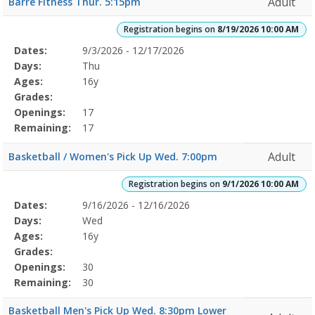
Adult
Barre Fitness Thur. 5:15pm
AMDates:Days:Ages:Grades:Openings:Remaining:8/19/2026
10:00
Registration begins on
8/19/2026 10:00 AM
AMDates:Days:Ages:Grades:Openings:Remaining:
Selected
Dates:
9/3/2026 - 12/17/2026
Date
Day
Age
Grade
Openings
Remaining
Action
Program
Days:
Thu
Details
Ages:
16y
Grades:
Openings:
17
Remaining:
17
Adult
Basketball / Women's Pick Up Wed. 7:00pm
Registration begins on
9/1/2026 10:00 AM
Selected
Dates:
9/16/2026 - 12/16/2026
Date
Day
Age
Grade
Openings
Remaining
Action
Program
Days:
Wed
Details
Ages:
16y
Grades:
Openings:
30
Remaining:
30
Basketball Men's Pick Up Wed. 8:30pm Lower