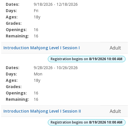
Selected
Dates:
9/18/2026 - 12/18/2026
Date
Day
Age
Grade
Openings
Remaining
Action
Program
Days:
Fri
Details
Ages:
18y
Grades:
Openings:
16
Remaining:
16
Adult
Introduction Mahjong Level I Session I
Registration begins on
8/19/2026 10:00 AM
Selected
Dates:
9/28/2026 - 10/26/2026
Date
Day
Age
Grade
Openings
Remaining
Action
Program
Days:
Mon
Details
Ages:
18y
Grades:
Openings:
16
Remaining:
16
Adult
Introduction Mahjong Level I Session II
Registration begins on
8/19/2026 10:00 AM