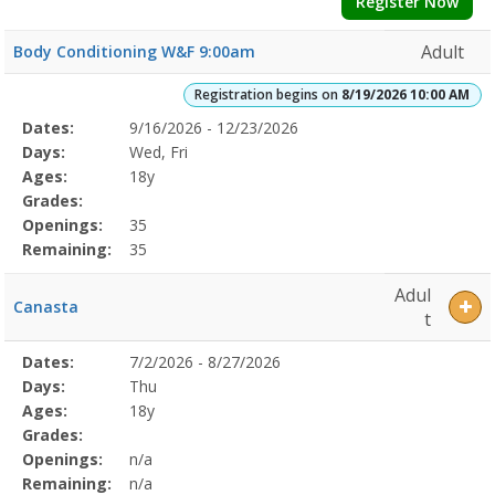
Register Now
Adult
Body Conditioning W&F 9:00am
Registration begins on
8/19/2026 10:00 AM
Selected
Dates:
9/16/2026 - 12/23/2026
Date
Day
Age
Grade
Openings
Remaining
Action
Program
Days:
Wed, Fri
Details
Ages:
18y
Grades:
Openings:
35
Remaining:
35
Adul
Canasta
t
Selected
Dates:
7/2/2026 - 8/27/2026
Date
Day
Age
Grade
Openings
Remaining
Action
Program
Days:
Thu
Details
Ages:
18y
Grades:
Openings:
n/a
Remaining:
n/a