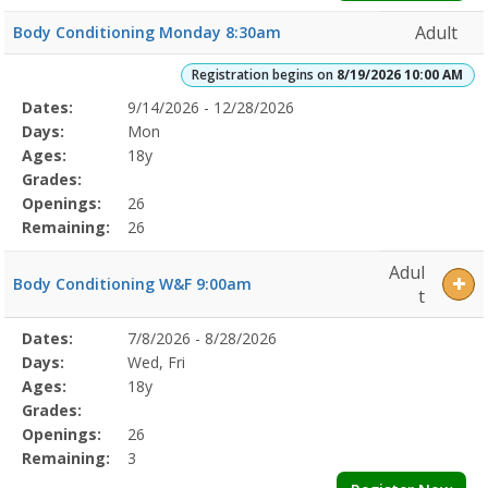
Adult
Body Conditioning Monday 8:30am
Registration begins on
8/19/2026 10:00 AM
Selected
Dates:
9/14/2026 - 12/28/2026
Date
Day
Age
Grade
Openings
Remaining
Action
Program
Days:
Mon
Details
Ages:
18y
Grades:
Openings:
26
Remaining:
26
Adul
Body Conditioning W&F 9:00am
t
Selected
Dates:
7/8/2026 - 8/28/2026
Date
Day
Age
Grade
Openings
Remaining
Action
Program
Days:
Wed, Fri
Details
Ages:
18y
Grades:
Openings:
26
Remaining:
3