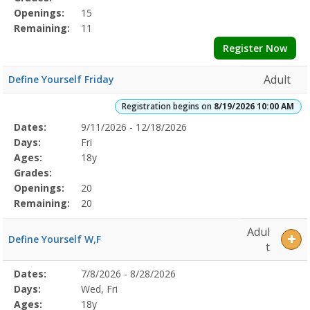
Openings:
15
Remaining:
11
Register Now
Adult
Define Yourself Friday
Registration begins on
8/19/2026 10:00 AM
Selected
Dates:
9/11/2026 - 12/18/2026
Date
Day
Age
Grade
Openings
Remaining
Action
Program
Days:
Fri
Details
Ages:
18y
Grades:
Openings:
20
Remaining:
20
Adul
Define Yourself W,F
t
Selected
Dates:
7/8/2026 - 8/28/2026
Date
Day
Age
Grade
Openings
Remaining
Action
Program
Days:
Wed, Fri
Details
Ages:
18y