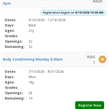
Adult
Gym
Registration begins on
8/19/2026 10:00 AM
Selected
Dates:
9/16/2026 - 12/16/2026
Date
Day
Age
Grade
Openings
Remaining
Action
Program
Days:
Wed
Details
Ages:
21y
Grades:
Openings:
32
Remaining:
32
Adul
Body Conditioning Monday 8:30am
t
Selected
Dates:
7/13/2026 - 8/31/2026
Date
Day
Age
Grade
Openings
Remaining
Action
Program
Days:
Mon
Details
Ages:
18y
Grades:
Openings:
26
Remaining:
14
Register Now