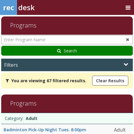
rec
desk
Programs
Enter
Program
Name
Search
Filters
You
You are viewing 67 filtered results.
Clear Results
are
viewing
67
filtered
Programs
results.Adult8/19/2026
10:00
Programs
AMDates:Days:Ages:Grades:Openings:Remaining:Dates:Days:Ages:G
Date
Day
Age
Grade
Openings
Remaining
Action
Category:
Adult
list
10:00
AMDates:Days:Ages:Grades:Openings:Remaining:9/1/2026
Adult
Badminton Pick-Up Night Tues. 8:00pm