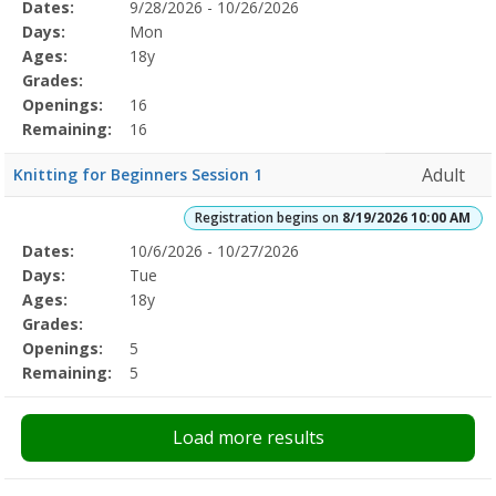
Selected
Dates:
9/28/2026 - 10/26/2026
Date
Day
Age
Grade
Openings
Remaining
Action
Program
Days:
Mon
Details
Ages:
18y
Grades:
Openings:
16
Remaining:
16
Adult
Knitting for Beginners Session 1
Registration begins on
8/19/2026 10:00 AM
Selected
Dates:
10/6/2026 - 10/27/2026
Date
Day
Age
Grade
Openings
Remaining
Action
Program
Days:
Tue
Details
Ages:
18y
Grades:
Openings:
5
Remaining:
5
Load more results