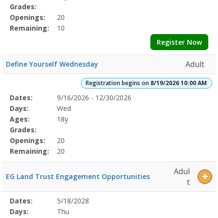
Grades:
Openings:
20
Remaining:
10
Register Now
Adult
Define Yourself Wednesday
Registration begins on
8/19/2026 10:00 AM
Selected
Dates:
9/16/2026 - 12/30/2026
Date
Day
Age
Grade
Openings
Remaining
Action
Program
Days:
Wed
Details
Ages:
18y
Grades:
Openings:
20
Remaining:
20
Adul
EG Land Trust Engagement Opportunities
t
Selected
Dates:
5/18/2028
Date
Day
Age
Grade
Openings
Remaining
Action
Program
Days:
Thu