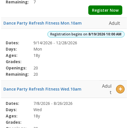
Remaining:
7
Register Now
Adult
Dance Party Refresh Fitness Mon.10am
Registration begins on
8/19/2026 10:00 AM
Selected
Dates:
9/14/2026 - 12/28/2026
Date
Day
Age
Grade
Openings
Remaining
Action
Program
Days:
Mon
Details
Ages:
18y
Grades:
Openings:
20
Remaining:
20
Adul
Dance Party Refresh Fitness Wed.10am
t
Selected
Dates:
7/8/2026 - 8/26/2026
Date
Day
Age
Grade
Openings
Remaining
Action
Program
Days:
Wed
Details
Ages:
18y
Grades: