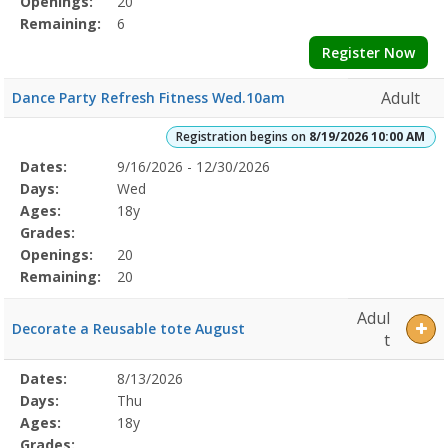
Openings:
20
Remaining:
6
Register Now
Adult
Dance Party Refresh Fitness Wed.10am
Registration begins on
8/19/2026 10:00 AM
Selected
Dates:
9/16/2026 - 12/30/2026
Date
Day
Age
Grade
Openings
Remaining
Action
Program
Days:
Wed
Details
Ages:
18y
Grades:
Openings:
20
Remaining:
20
Adul
Decorate a Reusable tote August
t
Selected
Dates:
8/13/2026
Date
Day
Age
Grade
Openings
Remaining
Action
Program
Days:
Thu
Details
Ages:
18y
Grades: