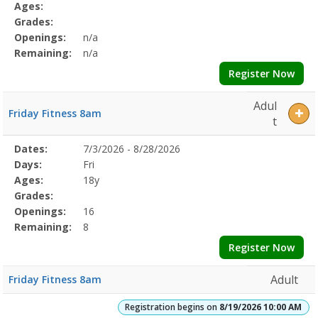
Details
Ages:
Grades:
Openings:
n/a
Remaining:
n/a
Register Now
Adul
Friday Fitness 8am
t
Selected
Dates:
7/3/2026 - 8/28/2026
Date
Day
Age
Grade
Openings
Remaining
Action
Program
Days:
Fri
Details
Ages:
18y
Grades:
Openings:
16
Remaining:
8
Register Now
Adult
Friday Fitness 8am
Registration begins on
8/19/2026 10:00 AM