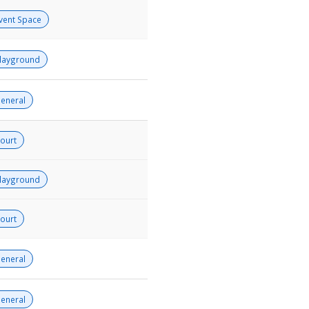
vent Space
layground
eneral
ourt
layground
ourt
eneral
eneral