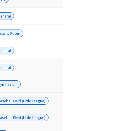
eneral
ctivity Room
eneral
eneral
ymnasium
aseball Field (Little League)
aseball Field (Little League)