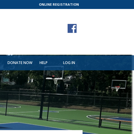
ONLINE REGISTRATION
T
DONATE NOW
HELP
LOG IN