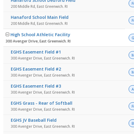
Hanaford School Dedford Field
F
200 Middle Rd, East Greenwich. RI
Hanaford School Main Field
F
200 Middle Rd, East Greenwich. RI
High School Athletic Facility
G
300 Avenger Drive, East Greenwich. RI
EGHS Easement Field #1
M
300 Avenger Drive, East Greenwich. RI
EGHS Easement Field #2
M
300 Avenger Drive, East Greenwich. RI
EGHS Easement Field #3
A
300 Avenger Drive, East Greenwich. RI
EGHS Grass - Rear of Softball
F
300 Avenger Drive, East Greenwich. RI
EGHS JV Baseball Field
B
300 Avenger Drive, East Greenwich. RI