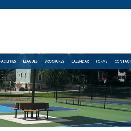
FACILITIES
LEAGUES
BROCHURES
CALENDAR
FORMS
CONTAC