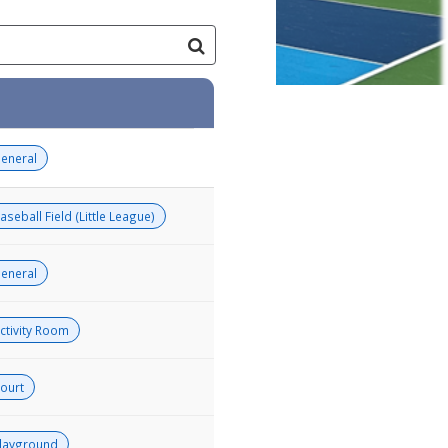
eneral
aseball Field (Little League)
eneral
ctivity Room
ourt
layground