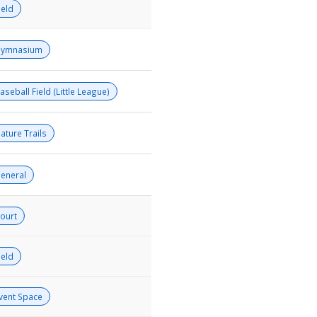
ield
ymnasium
aseball Field (Little League)
ature Trails
eneral
ourt
ield
vent Space