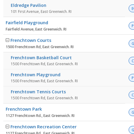
Eldredge Pavilion
E
101 First Avenue, East Greenwich. RI
Fairfield Playground
P
Fairfield Avenue, East Greenwich. RI
Frenchtown Courts
G
1500 Frenchtown Rd, East Greenwich. RI
Frenchtown Basketball Court
C
1500 Frenchtown Rd, East Greenwich. RI
Frenchtown Playground
P
1500 Frenchtown Rd, East Greenwich. RI
Frenchtown Tennis Courts
C
1500 Frenchtown Rd, East Greenwich. RI
Frenchtown Park
G
1127 Frenchtown Rd., East Greenwich. RI
Frenchtown Recreation Center
G
1127 Frenchtown Rd., East Greenwich. RI