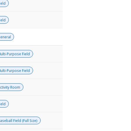
ield
ield
eneral
ulti-Purpose Field
ulti-Purpose Field
ctivity Room
ield
aseball Field (Full Size)