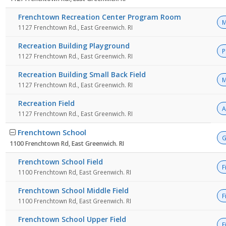
Frenchtown Recreation Center Program Room
M
1127 Frenchtown Rd., East Greenwich. RI
Recreation Building Playground
P
1127 Frenchtown Rd., East Greenwich. RI
Recreation Building Small Back Field
M
1127 Frenchtown Rd., East Greenwich. RI
Recreation Field
A
1127 Frenchtown Rd., East Greenwich. RI
Frenchtown School
G
1100 Frenchtown Rd, East Greenwich. RI
Frenchtown School Field
F
1100 Frenchtown Rd, East Greenwich. RI
Frenchtown School Middle Field
F
1100 Frenchtown Rd, East Greenwich. RI
Frenchtown School Upper Field
F