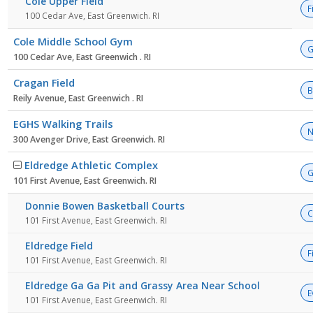
Cole Upper Field
F
100 Cedar Ave, East Greenwich. RI
Cole Middle School Gym
G
100 Cedar Ave, East Greenwich . RI
Cragan Field
B
Reily Avenue, East Greenwich . RI
EGHS Walking Trails
N
300 Avenger Drive, East Greenwich. RI
Eldredge Athletic Complex
G
101 First Avenue, East Greenwich. RI
Donnie Bowen Basketball Courts
C
101 First Avenue, East Greenwich. RI
Eldredge Field
F
101 First Avenue, East Greenwich. RI
Eldredge Ga Ga Pit and Grassy Area Near School
E
101 First Avenue, East Greenwich. RI