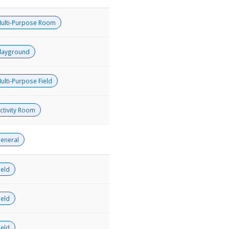
ulti-Purpose Room
layground
ulti-Purpose Field
ctivity Room
eneral
ield
ield
ield