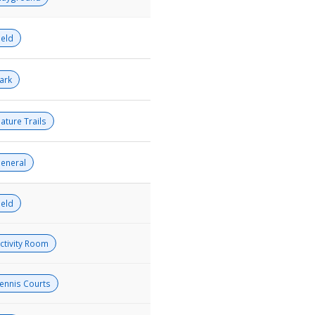
ield
ark
ature Trails
eneral
ield
ctivity Room
ennis Courts