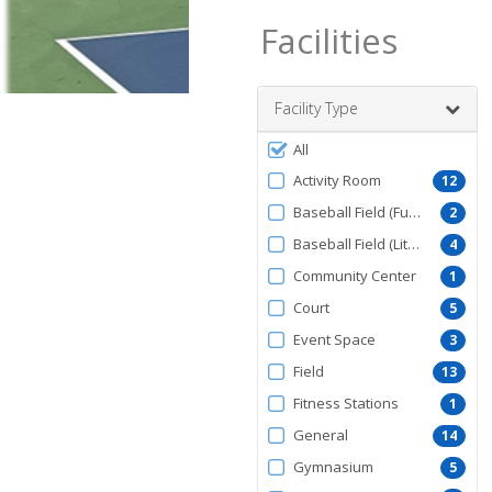
Facilities
Facility Type
Filter
All
by
Activity Room
12
FacilityType
Baseball Field (Full Size)
2
Baseball Field (Little League)
4
Community Center
1
Court
5
Event Space
3
Field
13
Fitness Stations
1
General
14
Gymnasium
5