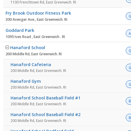
1100 Frenchtown Rd, East Greenwich. RI
Fry Brook Outdoor Fitness Park
G
300 Avenger Ave., East Greenwich. RI
Goddard Park
A
1095 Ives Road , East Greenwich . RI
Hanaford School
G
200 Middle Rd, East Greenwich. RI
Hanaford Cafeteria
G
200 Middle Rd, East Greenwich. RI
Hanaford Gym
G
200 Middle Rd, East Greenwich. RI
Hanaford School Baseball Field #1
B
200 Middle Rd, East Greenwich. RI
Hanaford School Baseball Field #2
B
200 Middle Rd, East Greenwich. RI