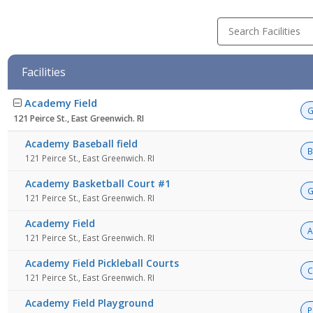
Search Facilities
Facilities
Facility
Academy Field
list
G
121 Peirce St., East Greenwich. RI
Academy Baseball field
B
121 Peirce St., East Greenwich. RI
Academy Basketball Court #1
G
121 Peirce St., East Greenwich. RI
Academy Field
A
121 Peirce St., East Greenwich. RI
Academy Field Pickleball Courts
C
121 Peirce St., East Greenwich. RI
Academy Field Playground
P