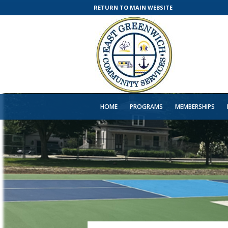
RETURN TO MAIN WEBSITE
HOME
PROGRAMS
MEMBERSHIPS