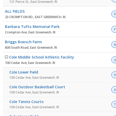
121 Peirce St., East Greenwich. RI
ALL FIELDS
F
23 CROMPTON RD., EAST GREENWICH. RI
Barbara Tufts Memorial Park
P
Crompton Ave, East Greenwich. RI
Briggs Boesch Farm
N
800 South Road, East Greenwich. RI
Cole Middle School Athletic Facility
G
100 Cedar Ave, East Greenwich. RI
Cole Lower Field
F
100 Cedar Ave, East Greenwich. RI
Cole Outdoor Basketball Court
A
100 Cedar Ave, East Greenwich. RI
Cole Tennis Courts
T
100 Cedar Ave, East Greenwich. RI