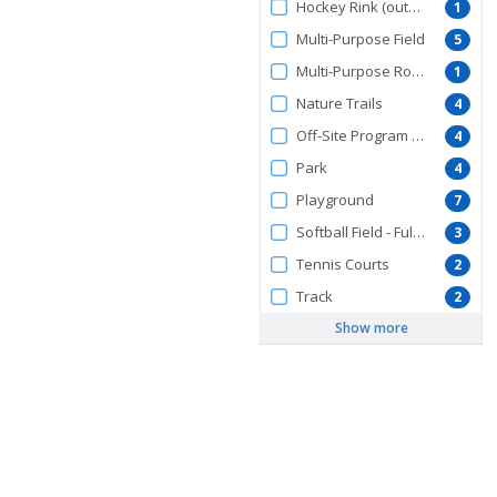
Hockey Rink (outdoors)
1
Multi-Purpose Field
5
Multi-Purpose Room
1
Nature Trails
4
Off-Site Program Facility
4
Park
4
Playground
7
Softball Field - Full Size
3
Tennis Courts
2
Track
2
Show more