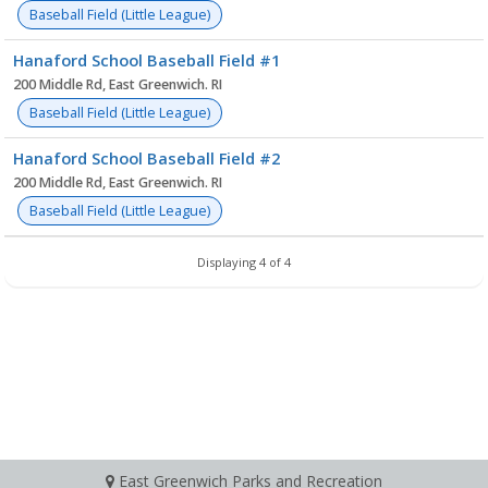
Baseball Field (Little League)
Hanaford School Baseball Field #1
200 Middle Rd, East Greenwich. RI
Baseball Field (Little League)
Hanaford School Baseball Field #2
200 Middle Rd, East Greenwich. RI
Baseball Field (Little League)
Displaying 4 of 4
East Greenwich Parks and Recreation