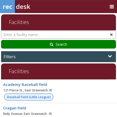
rec
desk
Facilities
Search
Cl
Facilities
Search
Filters
Facilities
Facility
Academy Baseball field
list
121 Peirce St., East Greenwich. RI
Baseball Field (Little League)
Cragan Field
Reily Avenue, East Greenwich . RI