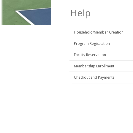
Help
Household/Member Creation
Program Registration
Facility Reservation
Membership Enrollment
Checkout and Payments