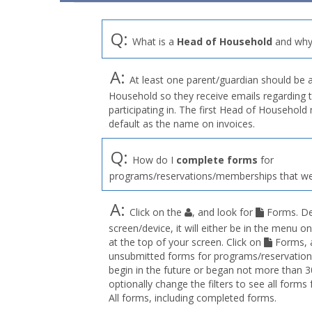
Q:
What is a
Head of Household
and why 
A:
At least one parent/guardian should be 
Household so they receive emails regarding 
participating in. The first Head of Househol
default as the name on invoices.
Q:
How do I
complete forms
for
programs/reservations/memberships that we
A:
Click on the
, and look for
Forms. De
screen/device, it will either be in the menu on
at the top of your screen. Click on
Forms, a
unsubmitted forms for programs/reservation
begin in the future or began not more than 3
optionally change the filters to see all forms
All forms, including completed forms.