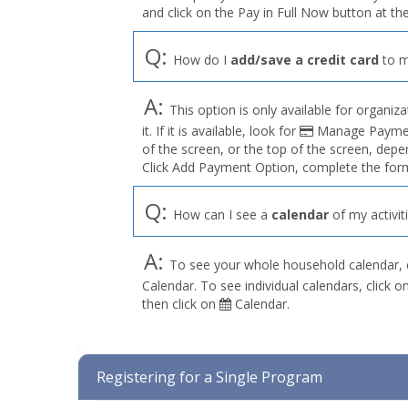
and click on the Pay in Full Now button at the
Q:
How do I
add/save a credit card
to m
A:
This option is only available for organiza
it. If it is available, look for
Manage Payment
of the screen, or the top of the screen, depe
Click Add Payment Option, complete the form
Q:
How can I see a
calendar
of my activit
A:
To see your whole household calendar, 
Calendar. To see individual calendars, click
then click on
Calendar.
Registering for a Single Program