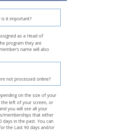
is it important?
assigned as a Head of
the program they are
d member’s name will also
re not processed online?
pending on the size of your
 the left of your screen, or
nd you will see all your
s/memberships that either
0 days in the past. You can
 for the Last 90 days and/or