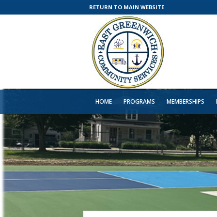
RETURN TO MAIN WEBSITE
HOME
PROGRAMS
MEMBERSHIPS