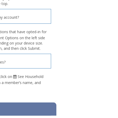
 top.
y account?
tions that have opted-in for
 Options on the left side
nding on your device size.
, and then click Submit.
ies?
click on
See Household
 on a member’s name, and