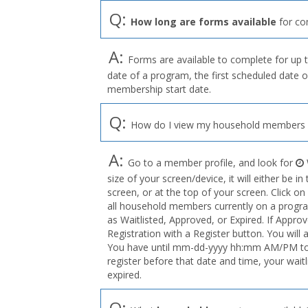
Q:
How long are forms available
for co
A:
Forms are available to complete for up t
date of a program, the first scheduled date o
membership start date.
Q:
How do I view my household members o
A:
Go to a member profile, and look for
size of your screen/device, it will either be i
screen, or at the top of your screen. Click on
all household members currently on a program
as Waitlisted, Approved, or Expired. If Appro
Registration with a Register button. You will 
You have until mm-dd-yyyy hh:mm AM/PM to r
register before that date and time, your wait
expired.
Q: