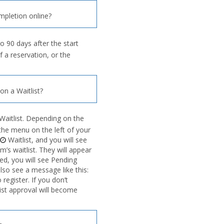
mpletion online?
o 90 days after the start
f a reservation, or the
n a Waitlist?
Waitlist. Depending on the
n the menu on the left of your
Waitlist, and you will see
’s waitlist. They will appear
ved, you will see Pending
also see a message like this:
egister. If you don’t
list approval will become