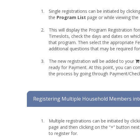
Single registrations can be initiated by clicki
the
Program List
page or while viewing the
This will display the Program Registration fo
Timeslots, check the days and dates on whic
that program. Then select the appropriate 
additional questions that may be required fo
The new registration will be added to your
ready for Payment. At this point, you can co
the process by going through Payment/Chec
Registering Multiple Household Members int
Multiple registrations can be initiated by clic
page and then clicking on the “+” button nex
to register for.