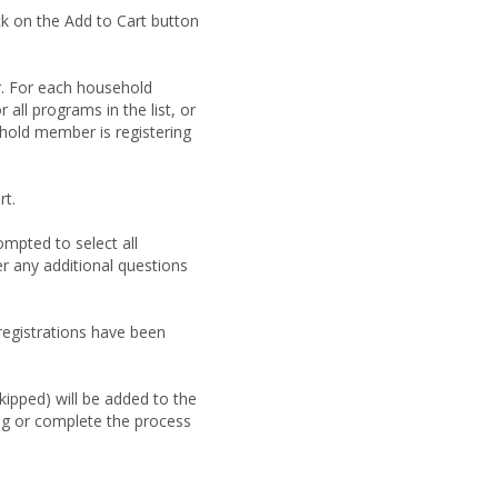
ck on the Add to Cart button
. For each household
 all programs in the list, or
hold member is registering
rt.
ompted to select all
er any additional questions
 registrations have been
ipped) will be added to the
ng or complete the process