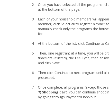
Once you have selected all the programs, cli
at the bottom of the page.
Each of your household members will appear
member, click Select all to register him/her for
manually check only the programs the house
for.
At the bottom of the list, click Continue to Ca
Then, one registrant at a time, you will be pr
timeslots (if listed), the Fee Type, then answ
and click Save.
Then click Continue to next program until all
processed.
Once complete, all programs (except those sk
shopping
Shopping Cart
. You can continue shoppi
cart
by going through Payment/Checkout.