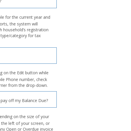
?
e for the current year and
orts, the system will
h household’s registration
type/category for tax
ng on the Edit button while
bile Phone number, check
arrier from the drop-down.
 pay off my Balance Due?
ending on the size of your
 the left of your screen, or
 any Open or Overdue invoice