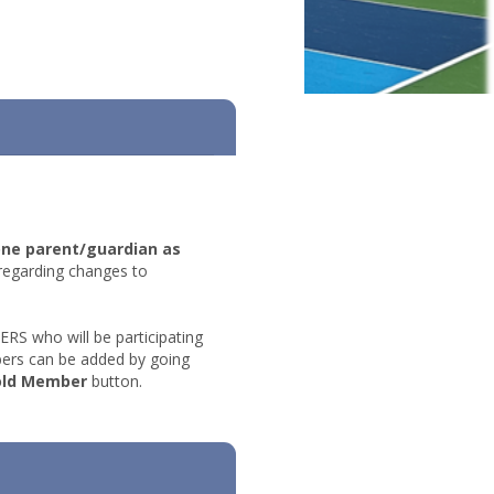
one parent/guardian as
regarding changes to
 who will be participating
ers can be added by going
old Member
button.