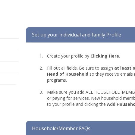
Set up your individual and family Profile
Create your profile by
Clicking Here
.
Fill out all fields. Be sure to assign
at least 
Head of Household
so they receive emails 
programs.
Make sure you add ALL HOUSEHOLD MEMBERS
or paying for services. New household memb
to your profile and clicking the
Add Househ
Household/Member FAQs