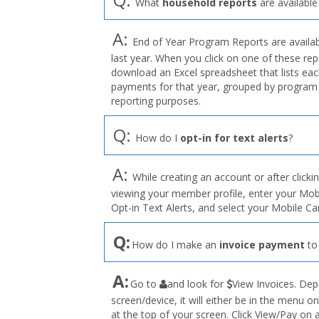
What
household reports
are available
A:
End of Year Program Reports are availabl
last year. When you click on one of these rep
download an Excel spreadsheet that lists eac
payments for that year, grouped by program 
reporting purposes.
Q:
How do I
opt-in for text alerts
?
A:
While creating an account or after clicki
viewing your member profile, enter your Mo
Opt-in Text Alerts, and select your Mobile C
Q:
How do I make an
invoice payment
to
the
A:
Go to
and look for
View Invoices. Dep
User
screen/device, it will either be in the menu on
Profile
at the top of your screen. Click View/Pay on
menu