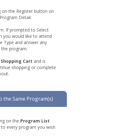
ng on the Register button on
 Program Detail.
rm. If prompted to Select
h you would like to attend
Fee Type and answer any
r the program.
shopping
Shopping Cart
and is
cart
ntinue shopping or complete
kout.
o the Same Program(s)
king on the
Program List
t to every program you wish