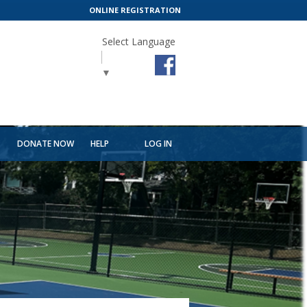
ONLINE REGISTRATION
Select Language
▼
T
DONATE NOW
HELP
LOG IN