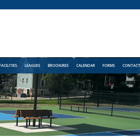
FACILITIES
LEAGUES
BROCHURES
CALENDAR
FORMS
CONTAC