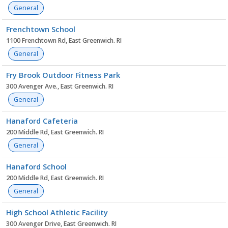
General
Frenchtown School
1100 Frenchtown Rd, East Greenwich. RI
General
Fry Brook Outdoor Fitness Park
300 Avenger Ave., East Greenwich. RI
General
Hanaford Cafeteria
200 Middle Rd, East Greenwich. RI
General
Hanaford School
200 Middle Rd, East Greenwich. RI
General
High School Athletic Facility
300 Avenger Drive, East Greenwich. RI