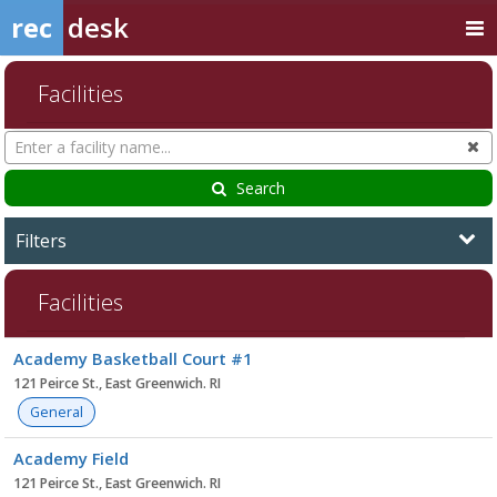
rec
desk
Facilities
Search
Cl
Facilities
Search
Filters
Facilities
Facility
Academy Basketball Court #1
list
121 Peirce St., East Greenwich. RI
General
Academy Field
121 Peirce St., East Greenwich. RI