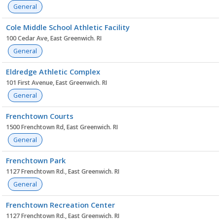
General
Cole Middle School Athletic Facility
100 Cedar Ave, East Greenwich. RI
General
Eldredge Athletic Complex
101 First Avenue, East Greenwich. RI
General
Frenchtown Courts
1500 Frenchtown Rd, East Greenwich. RI
General
Frenchtown Park
1127 Frenchtown Rd., East Greenwich. RI
General
Frenchtown Recreation Center
1127 Frenchtown Rd., East Greenwich. RI