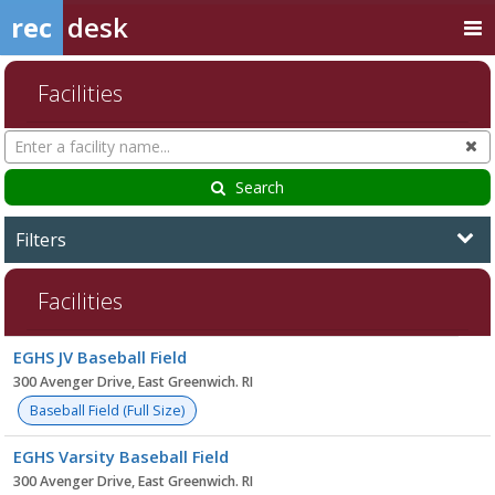
rec
desk
Facilities
Search
Cl
Facilities
Search
Filters
Facilities
Facility
EGHS JV Baseball Field
list
300 Avenger Drive, East Greenwich. RI
Baseball Field (Full Size)
EGHS Varsity Baseball Field
300 Avenger Drive, East Greenwich. RI