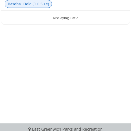
Baseball Field (Full Size)
Displaying 2 of 2
East Greenwich Parks and Recreation