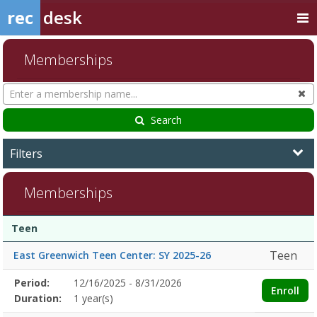
rec
desk
Memberships
Search
Cl
Memberships
Search
Filters
Memberships
Membership
Membership
Duration
Action
Teen
list
Teen
East Greenwich Teen Center: SY 2025-26
Membership
Period:
12/16/2025 - 8/31/2026
Title
Information
Action
Enroll
detail
Duration:
1 year(s)