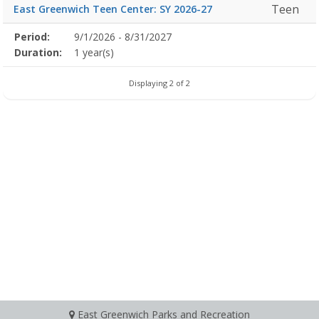
Teen
East Greenwich Teen Center: SY 2026-27
Membership
Period:
9/1/2026 - 8/31/2027
Title
Information
Action
detail
Duration:
1 year(s)
Displaying 2 of 2
East Greenwich Parks and Recreation