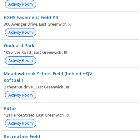
Activity Room
EGHS Easement Field #3
300 Avenger Drive, East Greenwich. RI
Activity Room
Goddard Park
1095 Ives Road , East Greenwich . RI
Activity Room
Meadowbrook School Field (behind HSJV
softball)
2 chestnut drive , East Greenwich . RI
Activity Room
Patio
121 Peirce Street, East Greenwich. RI
Activity Room
Recreation Field