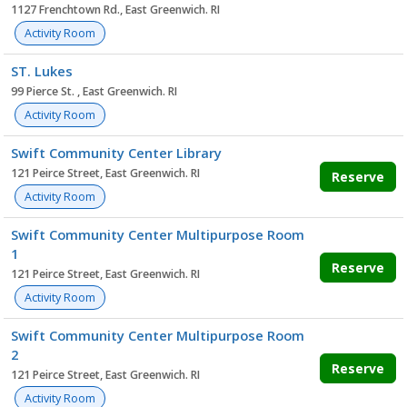
1127 Frenchtown Rd., East Greenwich. RI
Activity Room
ST. Lukes
99 Pierce St. , East Greenwich. RI
Activity Room
Swift Community Center Library
121 Peirce Street, East Greenwich. RI
Reserve
Activity Room
Swift Community Center Multipurpose Room
1
Reserve
121 Peirce Street, East Greenwich. RI
Activity Room
Swift Community Center Multipurpose Room
2
Reserve
121 Peirce Street, East Greenwich. RI
Activity Room