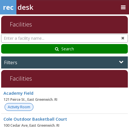
rec
desk
Facilities
Search
Cl
Facilities
Search
Filters
Facilities
Facility
Academy Field
list
121 Peirce St., East Greenwich. RI
Activity Room
Cole Outdoor Basketball Court
100 Cedar Ave, East Greenwich. RI