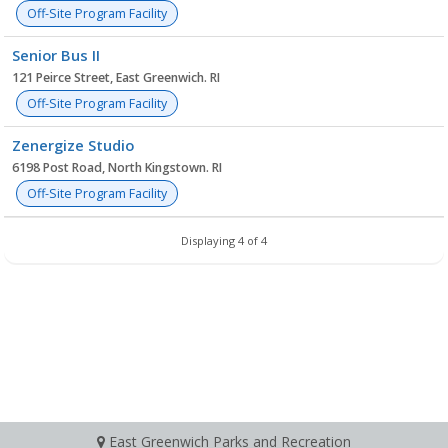
Off-Site Program Facility
Senior Bus II
121 Peirce Street, East Greenwich. RI
Off-Site Program Facility
Zenergize Studio
6198 Post Road, North Kingstown. RI
Off-Site Program Facility
Displaying 4 of 4
East Greenwich Parks and Recreation