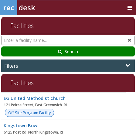
rec
desk
Facilities
Search
Cl
Facilities
Search
Filters
Facilities
Facility
EG United Methodist Church
list
121 Peirce Street, East Greenwich. RI
Off-Site Program Facility
Kingstown Bowl
6125 Post Rd, North Kingstown. RI